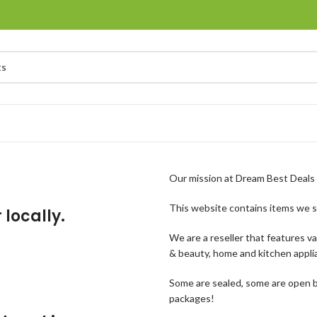
Our mission at Dream Best Deals i
This website contains items we s
 locally.
We are a reseller that features v
& beauty, home and kitchen appli
Some are sealed, some are open b
packages!