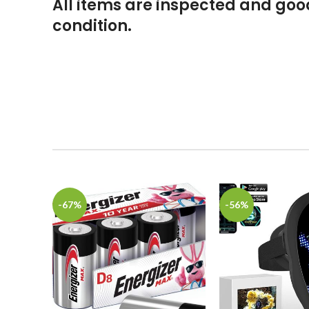
All items are inspected and go
condition.
-67%
-56%