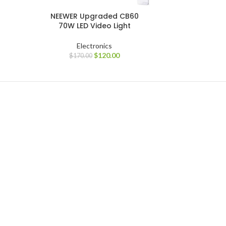
NEEWER Upgraded CB60
70W LED Video Light
Electronics
$
120.00
$
170.00