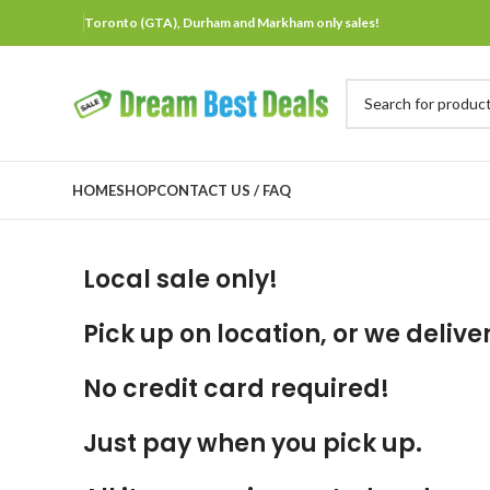
Toronto (GTA), Durham and Markham only sales!
HOME
SHOP
CONTACT US / FAQ
Local sale only!
Pick up on location, or we deliver
No credit card required!
Just pay when you pick up.