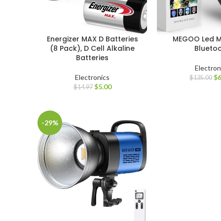
Energizer MAX D Batteries
MEGOO Led M
(8 Pack), D Cell Alkaline
Blueto
Batteries
Electron
Electronics
$
6
$
135.00
$
5.00
$
14.97
-29%