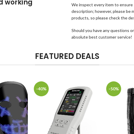
od working
We inspect every item to ensure th
description; however, please be mi
products, so please check the des
Should you have any questions or
absolute best customer service!
FEATURED DEALS
-40%
-50%