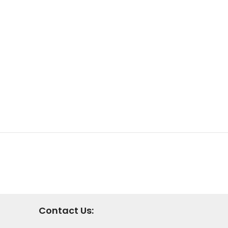
Contact Us: