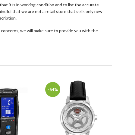
at it is in working condition and to list the accurate
ndful that we are not a retail store that sells only new
cription.
 concerns, we will make sure to provide you with the
-54%