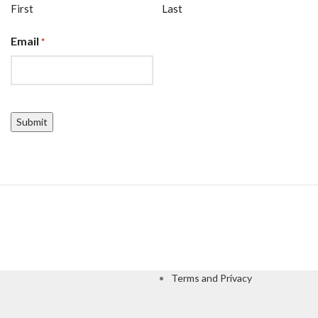
First
Last
Email
*
CAPTCHA
Terms and Privacy