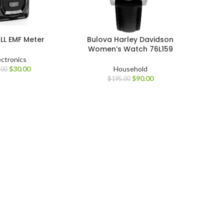
LL EMF Meter
Bulova Harley Davidson
Women’s Watch 76L159
ectronics
$
30.00
Household
.00
$
90.00
$
195.00