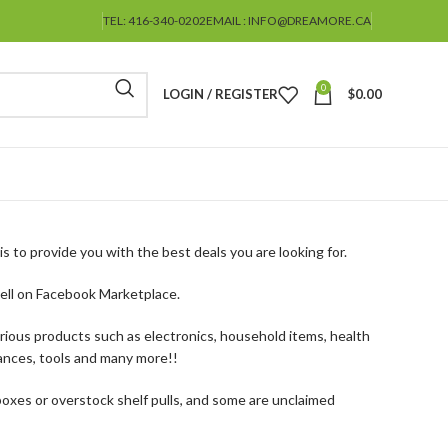
TEL: 416-340-0202
EMAIL : INFO@DREAMORE.CA
0
LOGIN / REGISTER
$
0.00
s to provide you with the best deals you are looking for.
ell on Facebook Marketplace.
arious products such as electronics, household items, health
ances, tools and many more!!
oxes or overstock shelf pulls, and some are unclaimed