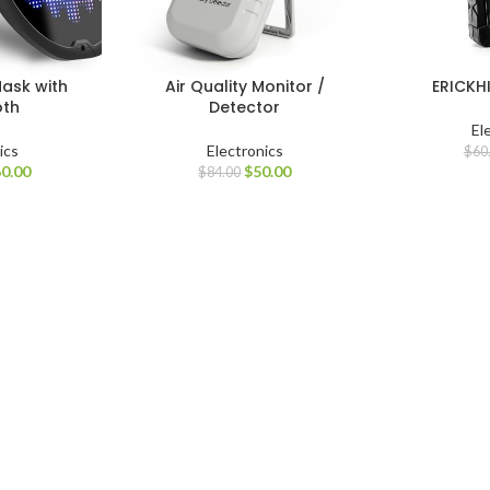
ask with
Air Quality Monitor /
ERICKHI
oth
Detector
El
ics
Electronics
$
60
0.00
$
50.00
$
84.00