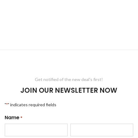
Get notified of the new deal's first!
JOIN OUR NEWSLETTER NOW
"
" indicates required fields
*
Name
*